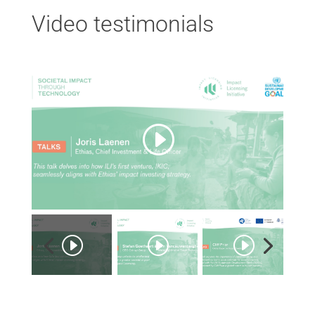
Video testimonials