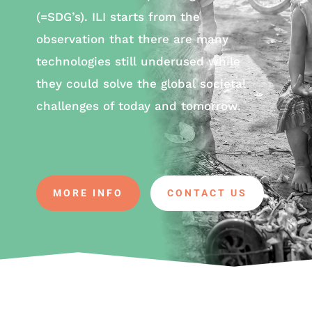
(=SDG’s). ILI starts from the
observation that there are many
technologies still underused while
they could solve the global societal
challenges of today and tomorrow.
MORE INFO
CONTACT US