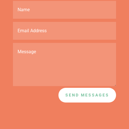
SEND MESSAGES