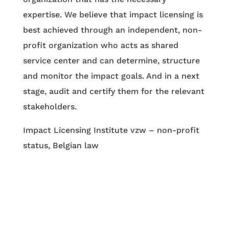
expertise. We believe that impact licensing is
best achieved through an independent, non-
profit organization who acts as shared
service center and can determine, structure
and monitor the impact goals. And in a next
stage, audit and certify them for the relevant
stakeholders.
Impact Licensing Institute vzw – non-profit
status, Belgian law