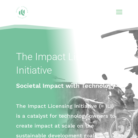
The Impact Licensing
Initiative
Societal Impact with Technology
The Impact Licensing Initiative (= ILI)
is a catalyst for technology owners to
create impact at scale on the
sustainable development goals