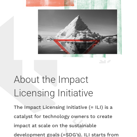
About the Impact
Licensing Initiative
The Impact Licensing Initiative (= ILI) is a
catalyst for technology owners to create
impact at scale on the sustainable
development goals (=SDG’s). ILI starts from