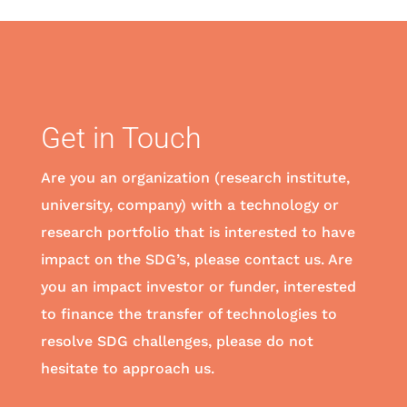
Get in Touch
Are you an organization (research institute,
university, company) with a technology or
research portfolio that is interested to have
impact on the SDG’s, please contact us. Are
you an impact investor or funder, interested
to finance the transfer of technologies to
resolve SDG challenges, please do not
hesitate to approach us.