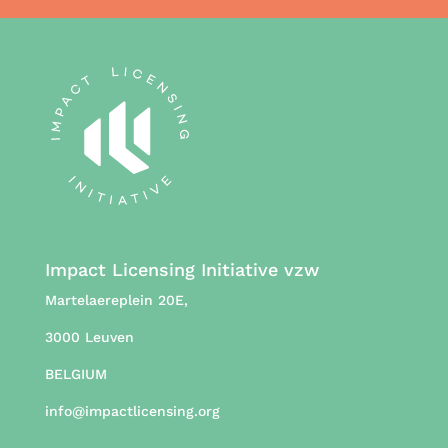
Impact Licensing Initiative vzw
Martelaereplein 20E,
3000 Leuven
BELGIUM
info@impactlicensing.org