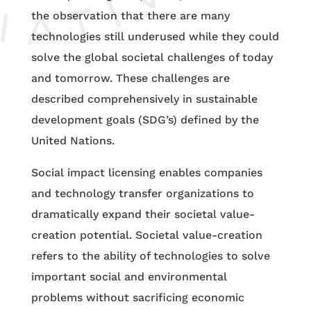
the observation that there are many
technologies still underused while they could
solve the global societal challenges of today
and tomorrow. These challenges are
described comprehensively in sustainable
development goals (SDG’s) defined by the
United Nations.
Social impact licensing enables companies
and technology transfer organizations to
dramatically expand their societal value-
creation potential. Societal value-creation
refers to the ability of technologies to solve
important social and environmental
problems without sacrificing economic