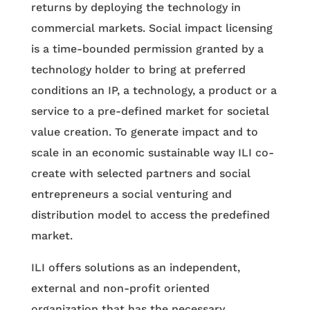
returns by deploying the technology in
commercial markets. Social impact licensing
is a time-bounded permission granted by a
technology holder to bring at preferred
conditions an IP, a technology, a product or a
service to a pre-defined market for societal
value creation. To generate impact and to
scale in an economic sustainable way ILI co-
create with selected partners and social
entrepreneurs a social venturing and
distribution model to access the predefined
market.
ILI offers solutions as an independent,
external and non-profit oriented
organization that has the necessary