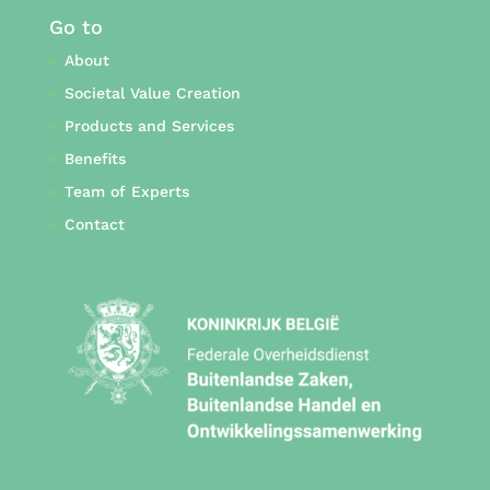
Go to
About
Societal Value Creation
Products and Services
Benefits
Team of Experts
Contact