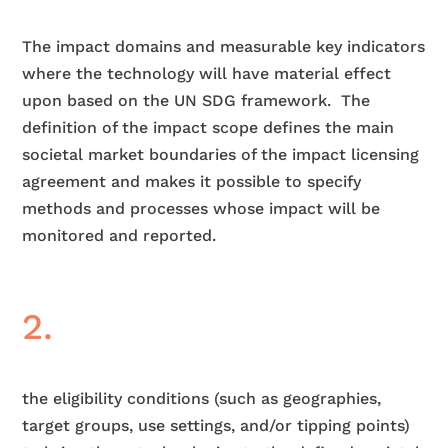
The impact domains and measurable key indicators
where the technology will have material effect
upon based on the UN SDG framework.
The
definition of the impact scope defines the main
societal market boundaries of the impact licensing
agreement and makes it possible to specify
methods and processes whose impact will be
monitored and reported.
2.
the eligibility conditions (such as geographies,
target groups, use settings, and/or tipping points)