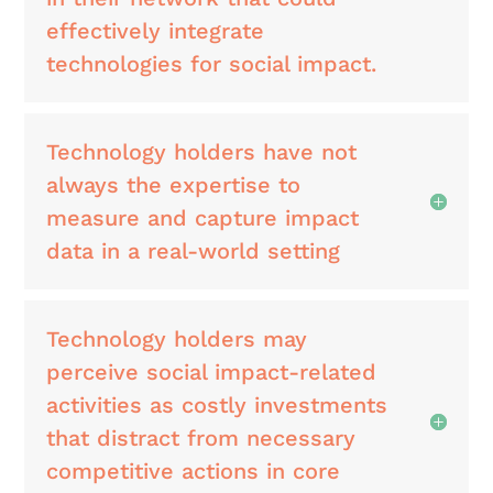
effectively integrate
technologies for social impact.
Technology holders have not
always the expertise to
measure and capture impact
data in a real-world setting
Technology holders may
perceive social impact-related
activities as costly investments
that distract from necessary
competitive actions in core