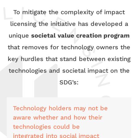
To mitigate the complexity of impact
licensing the initiative has developed a
unique
societal value creation program
that removes for technology owners the
key hurdles that stand between existing
technologies and societal impact on the
SDG’s:
Technology holders may not be
aware whether and how their
technologies could be
integrated into social impact