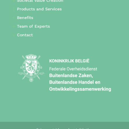
Societal Value Creation
Products and Services
Benefits
Team of Experts
Contact