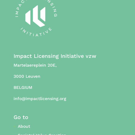
Impact Licensing Initiative vzw
Martelaereplein 20E,
3000 Leuven
BELGIUM
info@impactlicensing.org
Go to
About