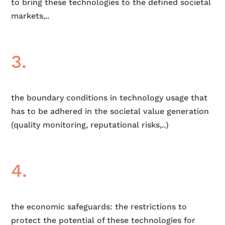
to bring these technologies to the defined societal
markets,..
3.
the boundary conditions in technology usage that
has to be adhered in the societal value generation
(quality monitoring, reputational risks,..)
4.
the economic safeguards: the restrictions to
protect the potential of these technologies for