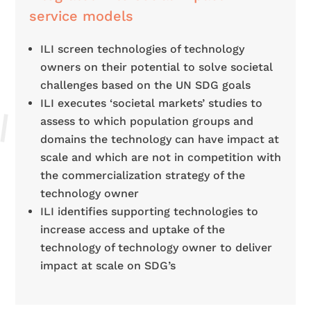
service models
ILI screen technologies of technology
owners on their potential to
solve societal
challenges based on the UN SDG goals
ILI executes ‘societal markets’ studies to
assess to which population groups and
domains the technology can have impact at
scale and which are not in competition with
the commercialization strategy of the
technology owner
ILI identifies supporting technologies to
increase access and uptake of the
technology of technology owner to deliver
impact at scale on SDG’s