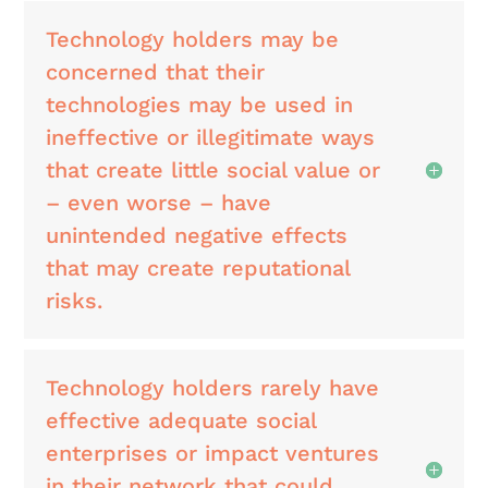
Technology holders may be
concerned that their
technologies may be used in
ineffective or illegitimate ways
that create little social value or
– even worse – have
unintended negative effects
that may create reputational
risks.
Technology holders rarely have
effective adequate social
enterprises or impact ventures
in their network that could