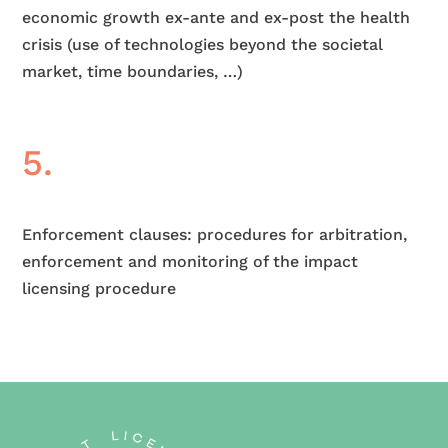
economic growth ex-ante and ex-post the health
crisis (use of technologies beyond the societal
market, time boundaries, …)
5.
Enforcement clauses: procedures for arbitration,
enforcement and monitoring of the impact
licensing procedure