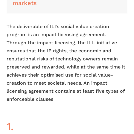
markets
The deliverable of ILI’s social value creation
program is an impact licensing agreement.
Through the impact licensing, the ILI- initiative
ensures that the IP rights, the economic and
reputational risks of technology owners remain
preserved and rewarded, while at the same time it
achieves their optimised use for social value-
creation to meet societal needs. An impact
licensing agreement contains at least five types of
enforceable clauses
1.