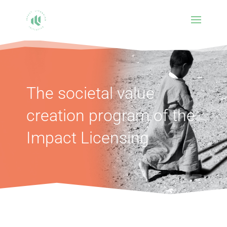
The societal value
creation program of the
Impact Licensing