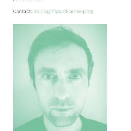
Contact:
bruno@impactlicensing.org