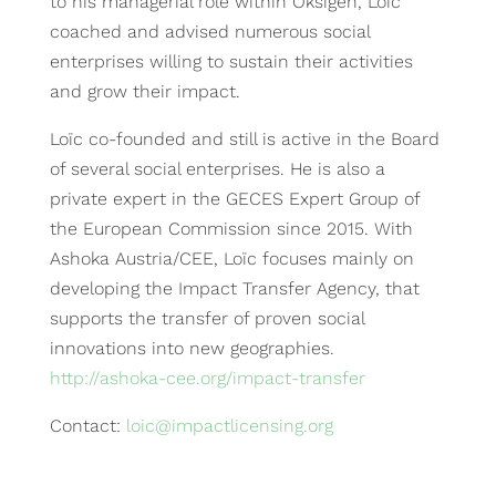
to his managerial role within Oksigen, Loïc
coached and advised numerous social
enterprises willing to sustain their activities
and grow their impact.
Loïc co-founded and still is active in the Board
of several social enterprises. He is also a
private expert in the GECES Expert Group of
the European Commission since 2015. With
Ashoka Austria/CEE, Loïc focuses mainly on
developing the Impact Transfer Agency, that
supports the transfer of proven social
innovations into new geographies.
http://ashoka-cee.org/impact-transfer
Contact:
l
oic
@impactlicensing.org