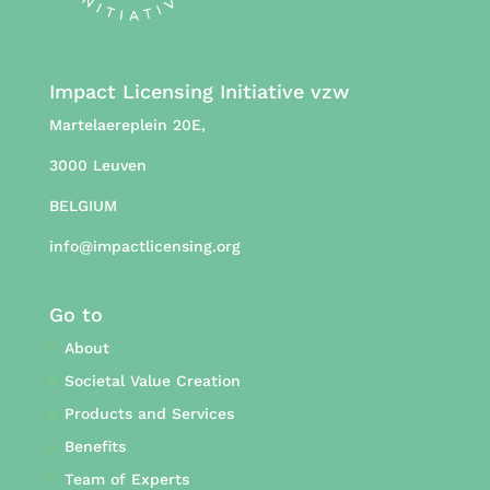
Impact Licensing Initiative vzw
Martelaereplein 20E,
3000 Leuven
BELGIUM
info@impactlicensing.org
Go to
About
Societal Value Creation
Products and Services
Benefits
Team of Experts