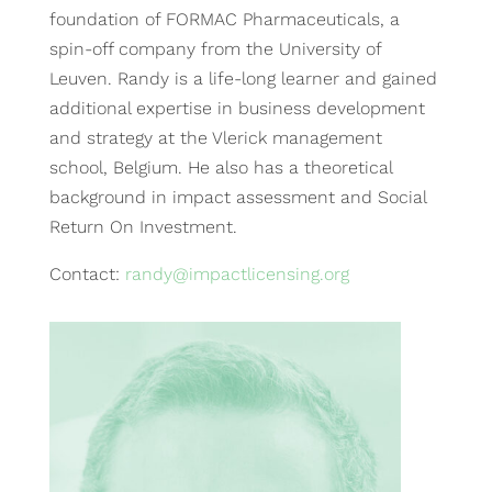
foundation of FORMAC Pharmaceuticals, a
spin-off company from the University of
Leuven. Randy is a life-long learner and gained
additional expertise in business development
and strategy at the Vlerick management
school, Belgium. He also has a theoretical
background in impact assessment and Social
Return On Investment.
Contact:
randy@impactlicensing.org