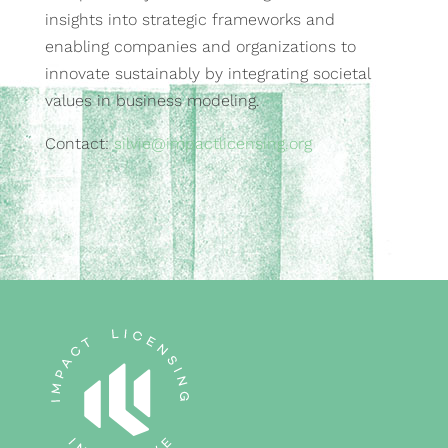
insights into strategic frameworks and
enabling companies and organizations to
innovate sustainably by integrating societal
values in business modeling.
Contact:
silvie@impactlicensing.org