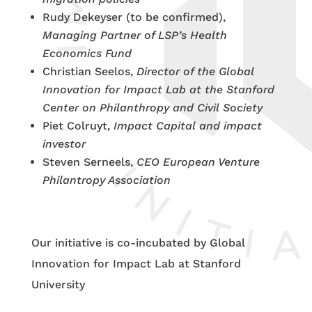
Rudy Dekeyser (to be confirmed),
Managing Partner of LSP’s Health
Economics Fund
Christian Seelos,
Director of the Global
Innovation for Impact Lab at the Stanford
Center on Philanthropy and Civil Society
Piet Colruyt,
Impact Capital and impact
investor
Steven Serneels,
CEO European Venture
Philantropy Association
Our initiative is co-incubated by Global
Innovation for Impact Lab at Stanford
University