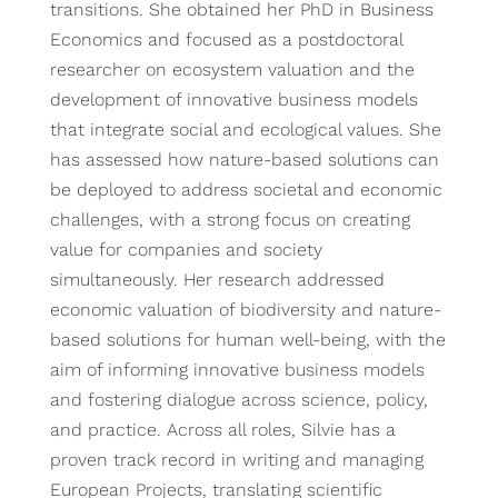
transitions. She obtained her PhD in Business
Economics and focused as a postdoctoral
researcher on ecosystem valuation and the
development of innovative business models
that integrate social and ecological values. She
has assessed how nature-based solutions can
be deployed to address societal and economic
challenges, with a strong focus on creating
value for companies and society
simultaneously. Her research addressed
economic valuation of biodiversity and nature-
based solutions for human well-being, with the
aim of informing innovative business models
and fostering dialogue across science, policy,
and practice. Across all roles, Silvie has a
proven track record in writing and managing
European Projects, translating scientific