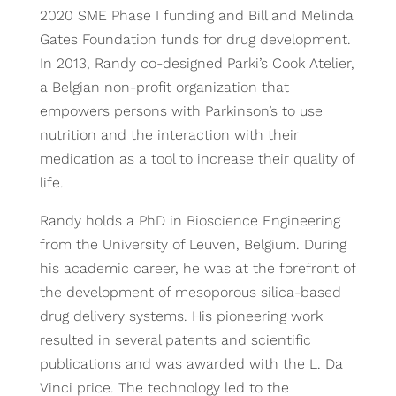
2020 SME Phase I funding and Bill and Melinda
Gates Foundation funds for drug development.
In 2013, Randy co-designed Parki’s Cook Atelier,
a Belgian non-profit organization that
empowers persons with Parkinson’s to use
nutrition and the interaction with their
medication as a tool to increase their quality of
life.
Randy holds a PhD in Bioscience Engineering
from the University of Leuven, Belgium. During
his academic career, he was at the forefront of
the development of mesoporous silica-based
drug delivery systems. His pioneering work
resulted in several patents and scientific
publications and was awarded with the L. Da
Vinci price. The technology led to the