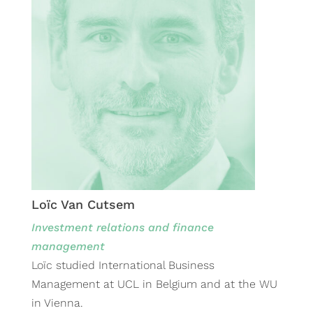
Loïc Van Cutsem
Investment relations and finance
management
Loïc studied International Business
Management at UCL in Belgium and at the WU
in Vienna.