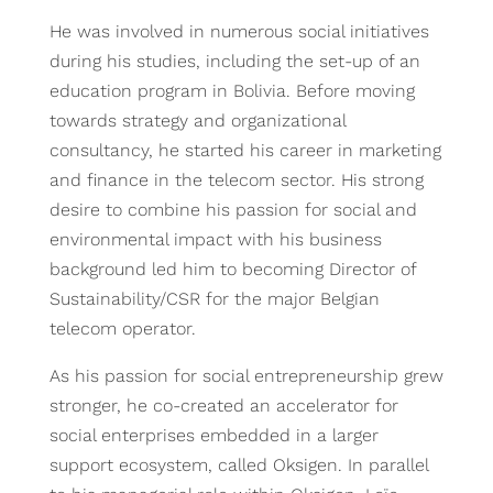
He was involved in numerous social initiatives
during his studies, including the set-up of an
education program in Bolivia. Before moving
towards strategy and organizational
consultancy, he started his career in marketing
and finance in the telecom sector. His strong
desire to combine his passion for social and
environmental impact with his business
background led him to becoming Director of
Sustainability/CSR for the major Belgian
telecom operator.
As his passion for social entrepreneurship grew
stronger, he co-created an accelerator for
social enterprises embedded in a larger
support ecosystem, called Oksigen. In parallel