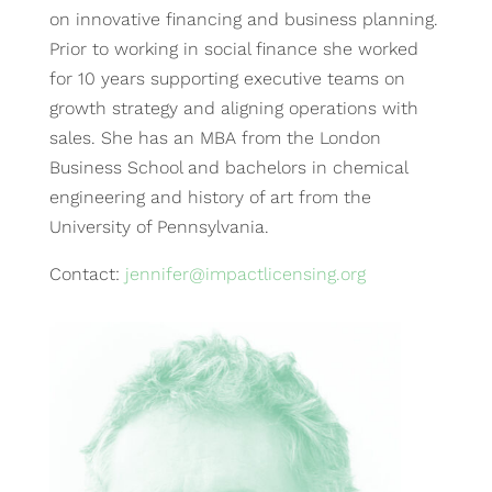
on innovative financing and business planning.
Prior to working in social finance she worked
for 10 years supporting executive teams on
growth strategy and aligning operations with
sales. She has an MBA from the London
Business School and bachelors in chemical
engineering and history of art from the
University of Pennsylvania.
Contact:
jennifer@impactlicensing.org