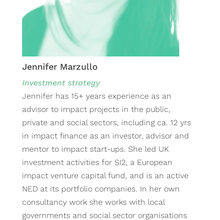
Jennifer Marzullo
Investment strategy
Jennifer has 15+ years experience as an
advisor to impact projects in the public,
private and social sectors, including ca. 12 yrs
in impact finance as an investor, advisor and
mentor to impact start-ups. She led UK
investment activities for SI2, a European
impact venture capital fund, and is an active
NED at its portfolio companies. In her own
consultancy work she works with local
governments and social sector organisations