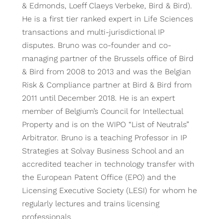
& Edmonds, Loeff Claeys Verbeke, Bird & Bird).
He is a first tier ranked expert in Life Sciences
transactions and multi-jurisdictional IP
disputes. Bruno was co-founder and co-
managing partner of the Brussels office of Bird
& Bird from 2008 to 2013 and was the Belgian
Risk & Compliance partner at Bird & Bird from
2011 until December 2018. He is an expert
member of Belgium’s Council for Intellectual
Property and is on the WIPO “List of Neutrals”
Arbitrator. Bruno is a teaching Professor in IP
Strategies at Solvay Business School and an
accredited teacher in technology transfer with
the European Patent Office (EPO) and the
Licensing Executive Society (LESI) for whom he
regularly lectures and trains licensing
professionals.