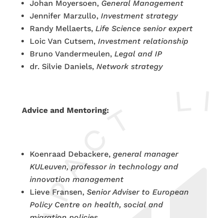
Johan Moyersoen,
General Management
Jennifer Marzullo,
Investment strategy
Randy Mellaerts,
Life Science senior expert
Loic Van Cutsem,
Investment relationship
Bruno Vandermeulen,
Legal and IP
dr. Silvie Daniels,
Network strategy
Advice and Mentoring:
Koenraad Debackere,
general manager
KULeuven, professor in technology and
innovation management
Lieve Fransen,
Senior Adviser to European
Policy Centre on health, social and
migration policies