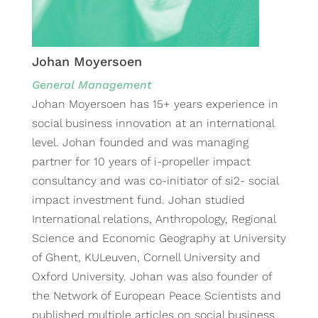
Johan Moyersoen
General Management
Johan Moyersoen has 15+ years experience in
social business innovation at an international
level. Johan founded and was managing
partner for 10 years of i-propeller impact
consultancy and was co-initiator of si2- social
impact investment fund. Johan studied
International relations, Anthropology, Regional
Science and Economic Geography at University
of Ghent, KULeuven, Cornell University and
Oxford University. Johan was also founder of
the Network of European Peace Scientists and
published multiple articles on social business,