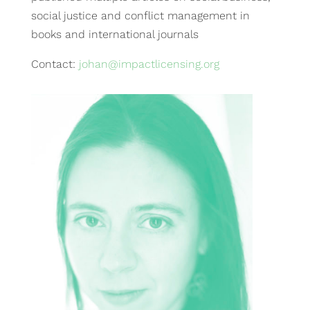
social justice and conflict management in
books and international journals
Contact:
johan@impactlicensing.org