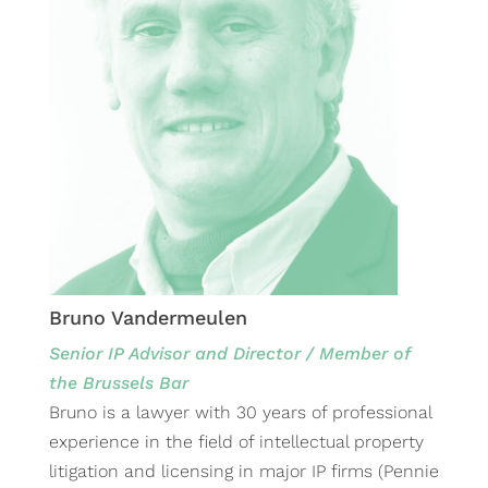
Bruno Vandermeulen
Senior IP Advisor and Director / Member of
the Brussels Bar
Bruno is a lawyer with 30 years of professional
experience in the field of intellectual property
litigation and licensing in major IP firms (Pennie