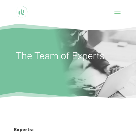
The Team of Experts
Experts: