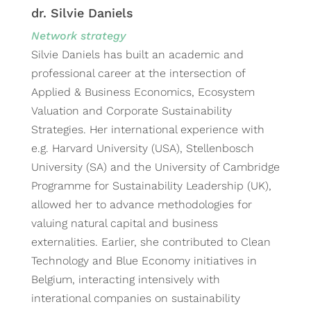
dr. Silvie Daniels
Network strategy
Silvie Daniels has built an academic and
professional career at the intersection of
Applied & Business Economics, Ecosystem
Valuation and Corporate Sustainability
Strategies. Her international experience with
e.g. Harvard University (USA), Stellenbosch
University (SA) and the University of Cambridge
Programme for Sustainability Leadership (UK),
allowed her to advance methodologies for
valuing natural capital and business
externalities. Earlier, she contributed to Clean
Technology and Blue Economy initiatives in
Belgium, interacting intensively with
interational companies on sustainability