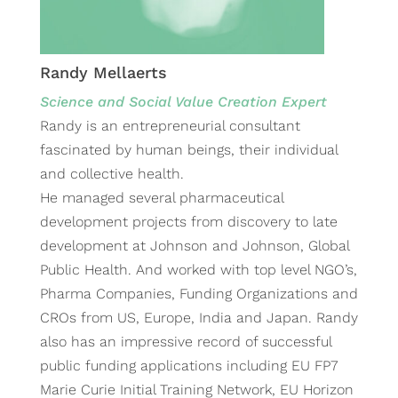
Randy Mellaerts
Science and Social Value Creation Expert
Randy is an entrepreneurial consultant
fascinated by human beings, their individual
and collective health.
He managed several pharmaceutical
development projects from discovery to late
development at Johnson and Johnson, Global
Public Health. And worked with top level NGO’s,
Pharma Companies, Funding Organizations and
CROs from US, Europe, India and Japan. Randy
also has an impressive record of successful
public funding applications including EU FP7
Marie Curie Initial Training Network, EU Horizon