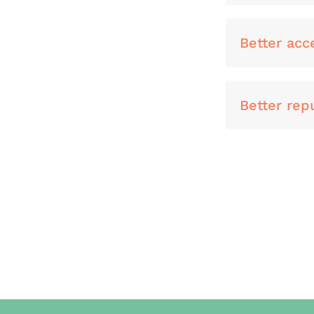
Better acc
Better repu