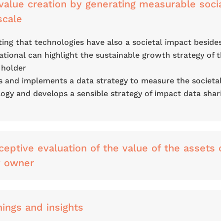
alue creation by generating measurable soci
scale
ng that technologies have also a societal impact beside
tional can highlight the sustainable growth strategy of 
 holder
s and implements a data strategy to measure the societa
ogy and develops a sensible strategy of impact data shar
ceptive evaluation of the value of the assets 
y owner
nings and insights