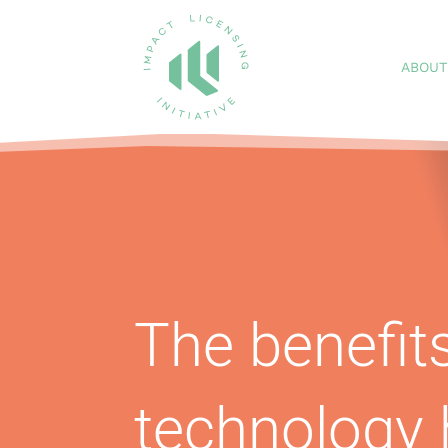
ABOUT
The benefits
technology 