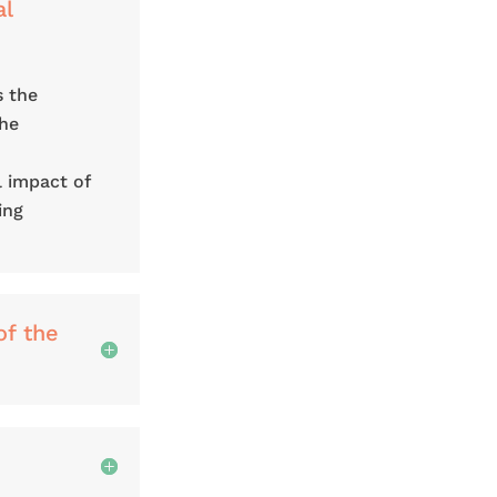
al
s the
the
l impact of
ing
of the