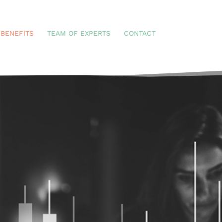
BENEFITS
TEAM OF EXPERTS
CONTACT