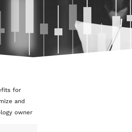
fits for
imize and
ology owner