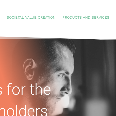
SOCIETAL VALUE CREATION
PRODUCTS AND SERVICES
 for the
holders