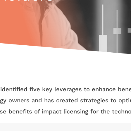
 identified five key leverages to enhance bene
gy owners and has created strategies to opt
se benefits of impact licensing for the techn