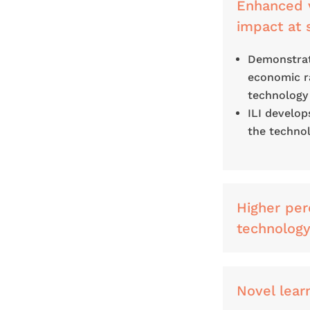
Enhanced v
impact at 
Demonstrati
economic ra
technology
ILI develop
the technol
Higher per
technolog
Novel lear