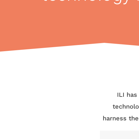
ILI has
technolo
harness the