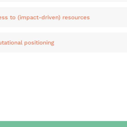
ess to (impact-driven) resources
tational positioning